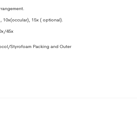
arrangement.
, 10x(occular), 15x ( optional).
40x/45x
ocol/Styrofoam Packing and Outer