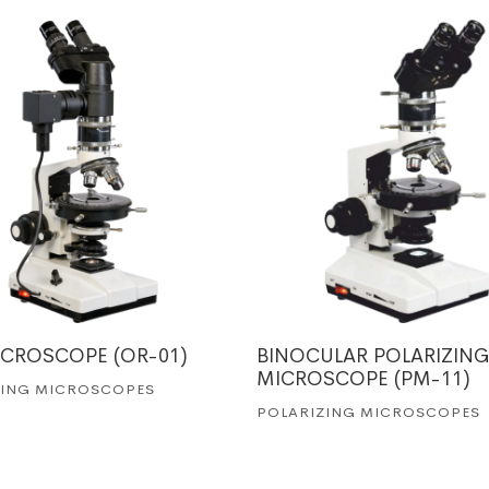
ICROSCOPE (OR-01)
BINOCULAR POLARIZING
MICROSCOPE (PM-11)
ZING MICROSCOPES
POLARIZING MICROSCOPES