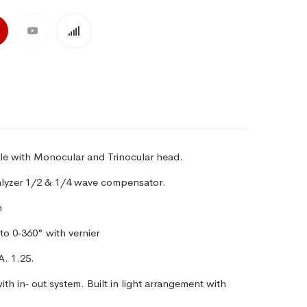
le with Monocular and Trinocular head.
nalyzer 1/2 & 1/4 wave compensator.
m
to 0‑360° with vernier
A.
1.25.
th in‑ out system. Built in light
arrangement with