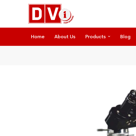
Home
About Us
Products
Blog