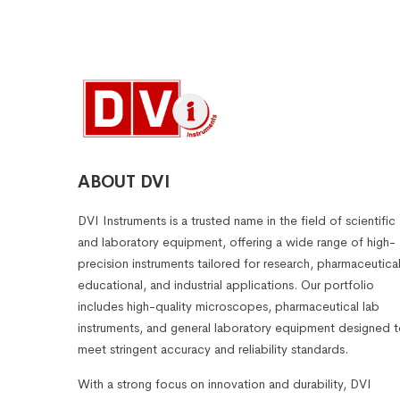
ABOUT DVI
DVI Instruments is a trusted name in the field of scientific
and laboratory equipment, offering a wide range of high-
precision instruments tailored for research, pharmaceutical
educational, and industrial applications. Our portfolio
includes high-quality microscopes, pharmaceutical lab
instruments, and general laboratory equipment designed 
meet stringent accuracy and reliability standards.
With a strong focus on innovation and durability, DVI