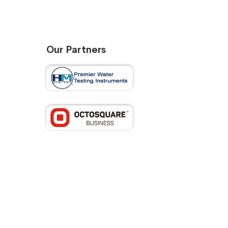
Our Partners