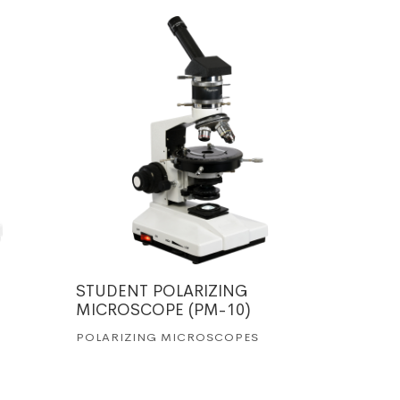
STUDENT POLARIZING
TRINOC
MICROSCOPE (PM-10)
MICRO
POLARIZING MICROSCOPES
POLARI