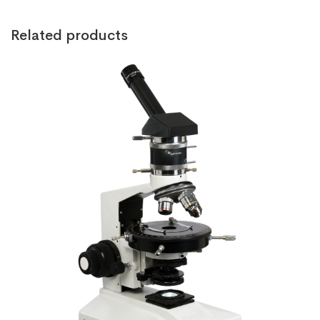
Related products