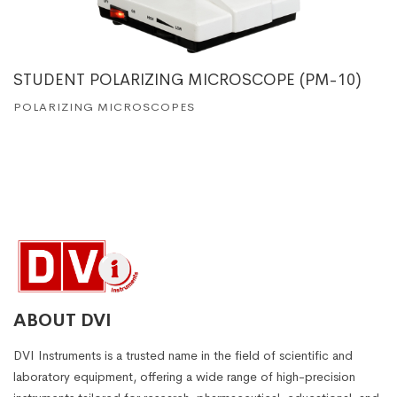
STUDENT POLARIZING MICROSCOPE (PM-10)
POLARIZING MICROSCOPES
ABOUT DVI
DVI Instruments is a trusted name in the field of scientific and
laboratory equipment, offering a wide range of high-precision