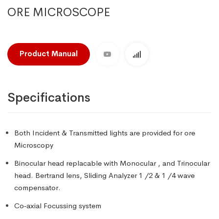
ORE MICROSCOPE
Product Manual
Specifications
Both Incident & Transmitted lights are provided for ore
Microscopy
Binocular head replacable with Monocular , and Trinocular
head. Bertrand lens, Sliding Analyzer 1 /2 & 1 /4 wave
compensator.
Co‑axial Focussing system