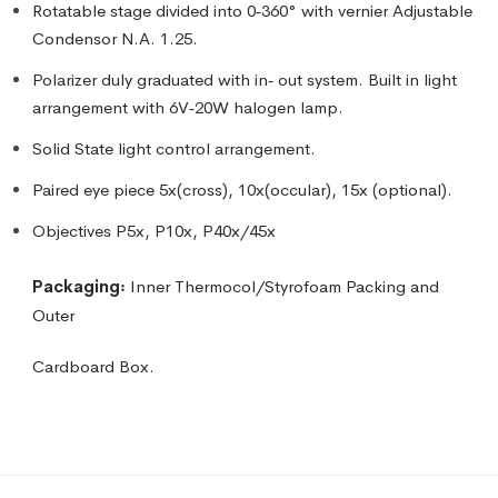
Rotatable stage divided into 0‑360° with vernier Adjustable
Condensor N.A. 1.25.
Polarizer duly graduated with in‑ out system. Built in light
arrangement with 6V‑20W halogen lamp.
Solid State light control arrangement.
Paired eye piece 5x(cross), 10x(occular), 15x (optional).
Objectives P5x, P10x, P40x/45x
Packaging꞉
Inner Thermocol/Styrofoam Packing and
Outer
Cardboard Box.