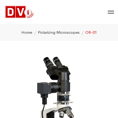
Home
Polarizing Microscopes
OR-01