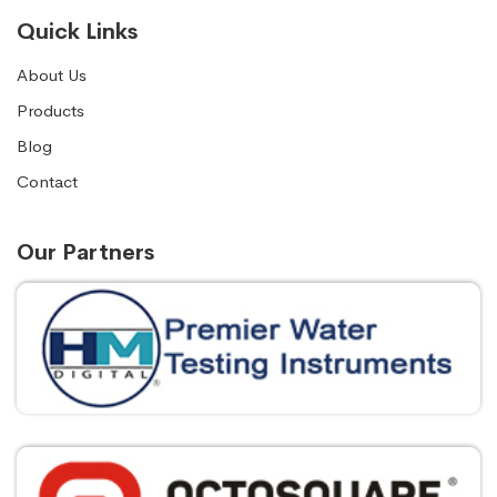
Quick Links
About Us
Products
Blog
Contact
Our Partners