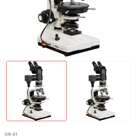
OR-01