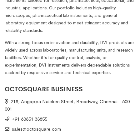
instruments tailored for research, pharmaceutical, educational, and
industrial applications. Our portfolio includes high-quality
microscopes, pharmaceutical lab instruments, and general
laboratory equipment designed to meet stringent accuracy and
reliability standards.
With a strong focus on innovation and durability, DVI products are
widely used across laboratories, manufacturing units, and research
facilities. Whether it's for quality control, analysis, or
experimentation, DVI Instruments delivers dependable solutions
backed by responsive service and technical expertise.
OCTOSQUARE BUSINESS
218, Angappa Naicken Street, Broadway, Chennai - 600
001
+91 63851 33855
sales@octosquare.com