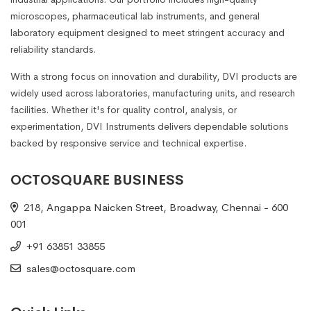
microscopes, pharmaceutical lab instruments, and general
laboratory equipment designed to meet stringent accuracy and
reliability standards.
With a strong focus on innovation and durability, DVI products are
widely used across laboratories, manufacturing units, and research
facilities. Whether it's for quality control, analysis, or
experimentation, DVI Instruments delivers dependable solutions
backed by responsive service and technical expertise.
OCTOSQUARE BUSINESS
218, Angappa Naicken Street, Broadway, Chennai - 600
001
+91 63851 33855
sales@octosquare.com