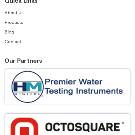
Quick Links
About Us
Products
Blog
Contact
Our Partners