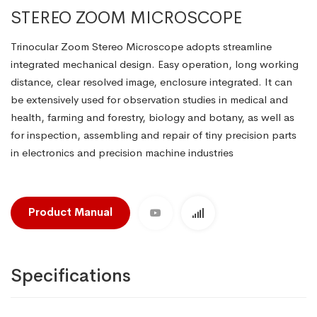
STEREO ZOOM MICROSCOPE
Trinocular Zoom Stereo Microscope adopts streamline
integrated mechanical design. Easy operation, long working
distance, clear resolved image, enclosure integrated. It can
be extensively used for observation studies in medical and
health, farming and forestry, biology and botany, as well as
for inspection, assembling and repair of tiny precision parts
in electronics and precision machine industries
Product Manual
Specifications