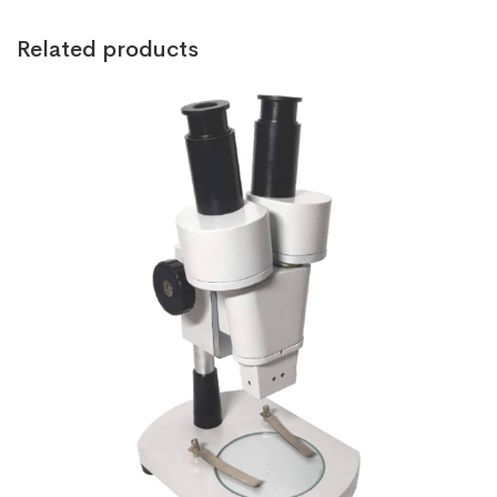
Related products