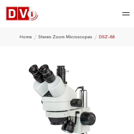
Home
Stereo Zoom Microscopes
DSZ-88