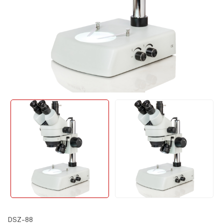
DSZ-88