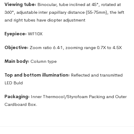
Viewing
tube꞉
Binocular,
tube
inclined
at
45°,
rotated
at
360°,
adjustable inter papillary distance (55‑75mm), the left
and right tubes have diopter adjustment
Eyepiece꞉
WF10X
Objective꞉
Zoom ratio 6.4꞉1, zooming range 0.7X to 4.5X
Main
body꞉
Column
type
Top and bottom illumination꞉
Reflected and transmitted
LED Buld
Packaging꞉
Inner Thermocol/Styrofoam Packing and Outer
Cardboard Box.