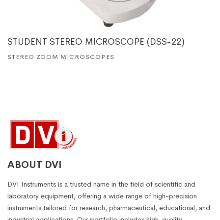
STUDENT STEREO MICROSCOPE (DSS-22)
STEREO ZOOM MICROSCOPES
ABOUT DVI
DVI Instruments is a trusted name in the field of scientific and
laboratory equipment, offering a wide range of high-precision
instruments tailored for research, pharmaceutical, educational, and
industrial applications. Our portfolio includes high-quality