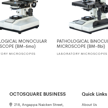
LOGICAL MONOCULAR
PATHOLOGICAL BiNOCU
SCOPE (BM-6mo)
MICROSCOPE (BM-8bi)
TORY MICROSCOPES
LABORATORY MICROSCOPES
OCTOSQUARE BUSINESS
Quick Links
218, Angappa Naicken Street,
About Us