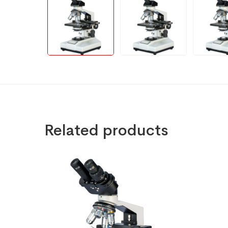
Related products