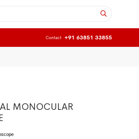
+91 63851 33855
Contact
CAL MONOCULAR
E
roscope