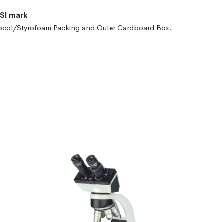
ISI mark
ocol/Styrofoam Packing and
Outer Cardboard Box.