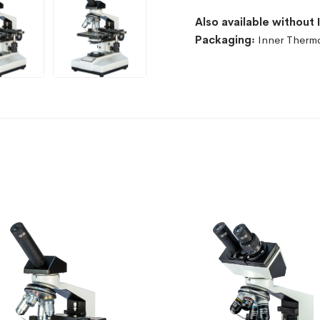
Also available without 
Packaging꞉
Inner Therm