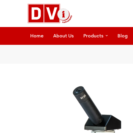
Home
About Us
Products
Blog