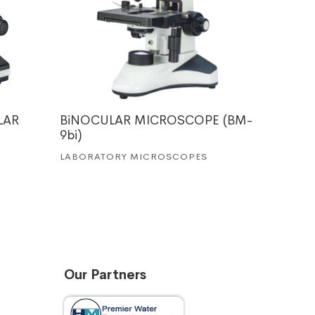
LAR
BiNOCULAR MICROSCOPE (BM-
MEDICA
9bi)
LABORA
LABORATORY MICROSCOPES
Our Partners