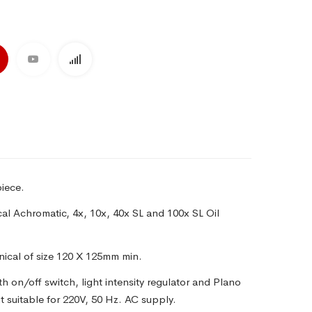
iece.
cal Achromatic, 4x, 10x, 40x SL and 100x SL Oil
nical of size 120 X 125mm min.
th on/off switch, light intensity regulator and Plano
 suitable for 220V, 50 Hz. AC supply.