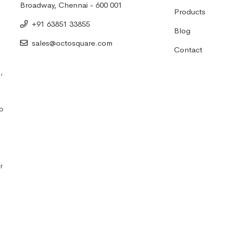
Broadway, Chennai - 600 001
Products
+91 63851 33855
Blog
sales@octosquare.com
Contact
,
to
r