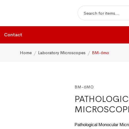
Contact
Home
Laboratory Microscopes
BM-6mo
BM-6MO
PATHOLOGI
MICROSCOP
Pathological Monocular Mic