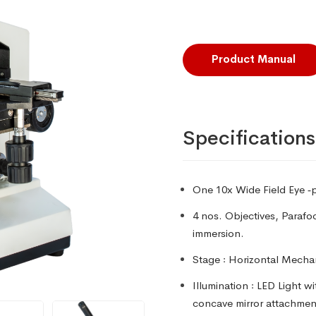
Product Manual
Specifications
One 10x Wide Field Eye ‑p
4 nos. Objectives, Parafo
immersion.
Stage
꞉ Horizontal Mecha
Illumination
꞉ LED Light wi
concave mirror attachment