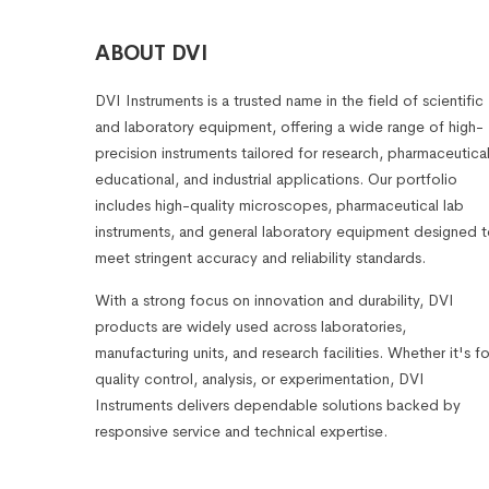
ABOUT DVI
DVI Instruments is a trusted name in the field of scientific
and laboratory equipment, offering a wide range of high-
precision instruments tailored for research, pharmaceutical
educational, and industrial applications. Our portfolio
includes high-quality microscopes, pharmaceutical lab
instruments, and general laboratory equipment designed 
meet stringent accuracy and reliability standards.
With a strong focus on innovation and durability, DVI
products are widely used across laboratories,
manufacturing units, and research facilities. Whether it's fo
quality control, analysis, or experimentation, DVI
Instruments delivers dependable solutions backed by
responsive service and technical expertise.