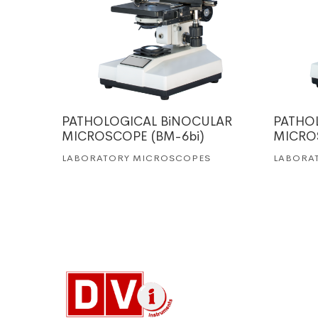
(BM-5)
PATHOLOGICAL BiNOCULAR
PATHO
MICROSCOPE (BM-6bi)
MICRO
LABORATORY MICROSCOPES
LABORA