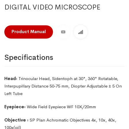
DIGITAL VIDEO MICROSCOPE
Product Manual
Specifications
Head꞉
Trinocular Head, Sidentoph at 30°, 360° Rotatable,
lnterpupillary Distance 50‑75 mm, Diopter Adjustable
± 5 On
Left Tube
Eyepiece꞉
Wide Field Eyepiece WF 10X/20mm
Objective ꞉
SP Plan Achromatic Objectives 4x, 10x, 40x,
100x(oil)