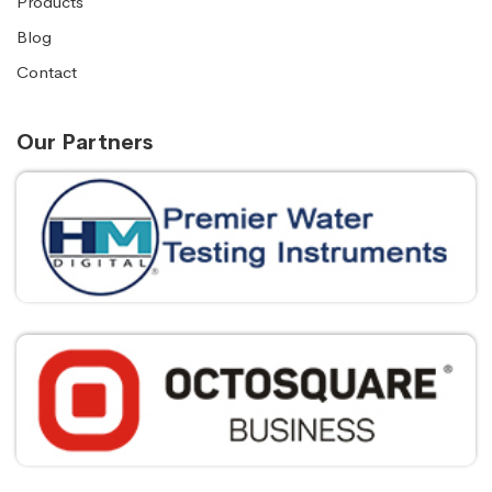
Products
Blog
Contact
Our Partners