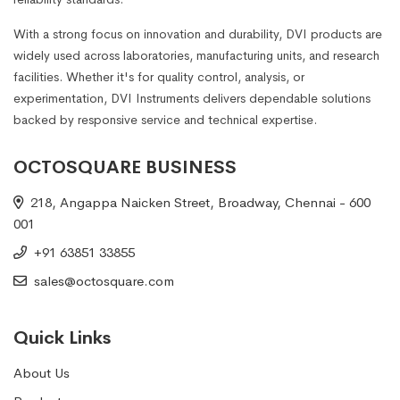
With a strong focus on innovation and durability, DVI products are
widely used across laboratories, manufacturing units, and research
facilities. Whether it's for quality control, analysis, or
experimentation, DVI Instruments delivers dependable solutions
backed by responsive service and technical expertise.
OCTOSQUARE BUSINESS
218, Angappa Naicken Street, Broadway, Chennai - 600
001
+91 63851 33855
sales@octosquare.com
Quick Links
About Us