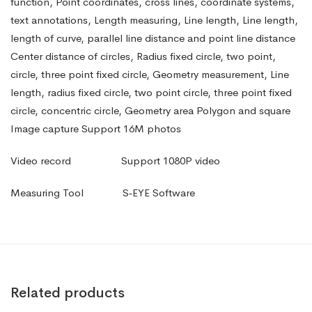
function, Point coordinates, cross lines, coordinate systems,
text annotations, Length measuring, Line length, Line length,
length of curve, parallel line distance and point line distance
Center distance of circles, Radius fixed circle, two point,
circle, three point fixed circle, Geometry measurement, Line
length, radius fixed circle, two point circle, three point fixed
circle, concentric circle, Geometry area Polygon and square
Image capture Support 16M photos
Video record
Support 1080P video
Measuring Tool
S‑EYE Software
Related products