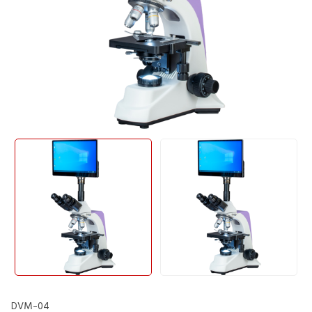
DVM-04