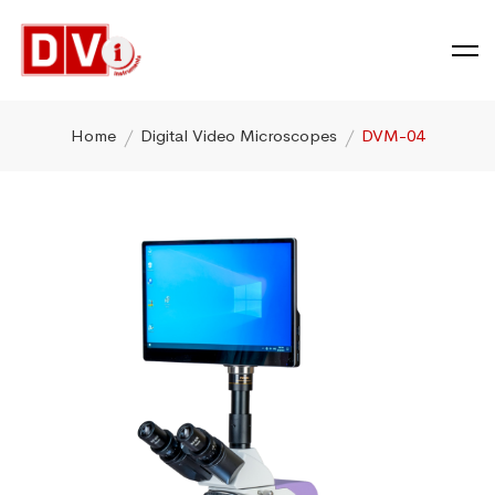
Home
Digital Video Microscopes
DVM-04