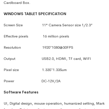
Cardboard Box.
WINDOWS
TABLET
SPECIFICATION
Screen Size
11" Camera Sensor size 1/2.3”
Effective pixels
16 million pixels
Resolution
1920*1080@30FPS
Output
USB2.0
,
HDMI
,
TF card
,
WIFI
Pixel size
1.335*1.335um
Power
DC‑12V/2A
Software Features
UI, Digital design, mouse operation, humanized setting, Mark