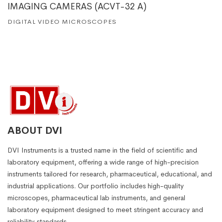
IMAGING CAMERAS (ACVT-32 A)
DIGITAL VIDEO MICROSCOPES
ABOUT DVI
DVI Instruments is a trusted name in the field of scientific and
laboratory equipment, offering a wide range of high-precision
instruments tailored for research, pharmaceutical, educational, and
industrial applications. Our portfolio includes high-quality
microscopes, pharmaceutical lab instruments, and general
laboratory equipment designed to meet stringent accuracy and
reliability standards.