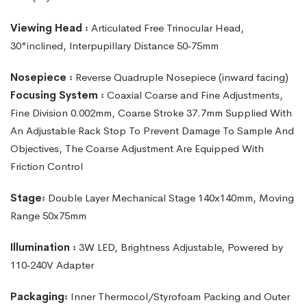
Viewing
Head
꞉
Articulated
Free
Trinocular
Head,
30°inclined,
lnterpupillary Distance 50‑75mm
Nosepiece ꞉
Reverse Quadruple Nosepiece (inward facing)
Focusing System ꞉
Coaxial Coarse and Fine Adjustments,
Fine Division 0.002mm, Coarse Stroke 37.7mm Supplied With
An Adjustable Rack Stop To Prevent Damage To Sample And
Objectives, The Coarse Adjustment Are Equipped With
Friction Control
Stage꞉
Double Layer Mechanical Stage 140x140mm, Moving
Range 50x75mm
Illumination ꞉
3W LED, Brightness Adjustable, Powered by
110‑240V Adapter
Packaging꞉
Inner Thermocol/Styrofoam Packing and Outer